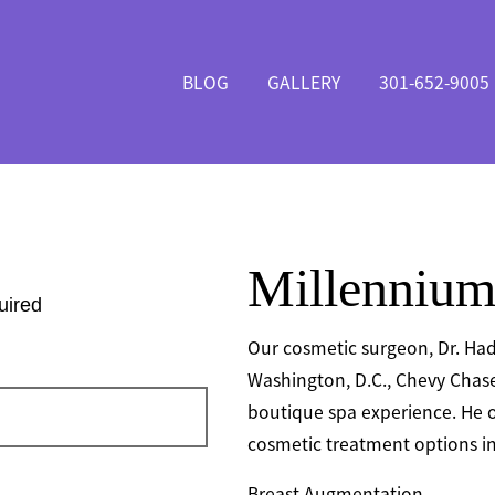
BLOG
GALLERY
301-652-9005
Millennium
uired
Our cosmetic surgeon, Dr. Had
Washington, D.C., Chevy Chase
boutique spa experience. He o
cosmetic treatment options in
Breast Augmentation