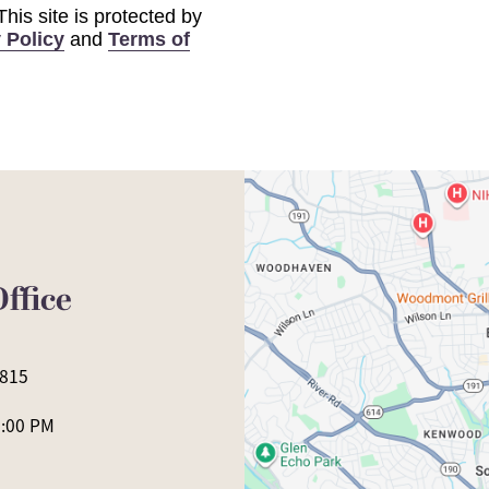
 This site is protected by
 Policy
and
Terms of
ffice
0815
5:00 PM