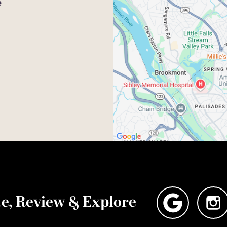
e
e, Review & Explore