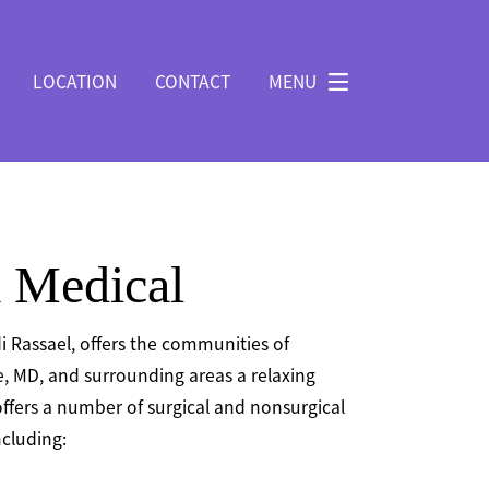
LOCATION
CONTACT
MENU
 Medical
i Rassael, offers the communities of
, MD, and surrounding areas a relaxing
ffers a number of surgical and nonsurgical
cluding: