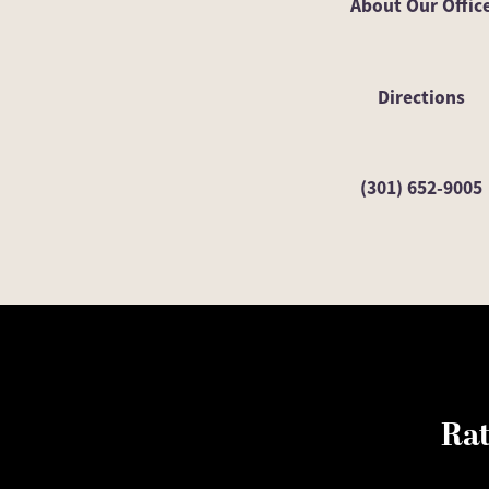
About Our Offic
Directions
(301) 652-9005
Rat