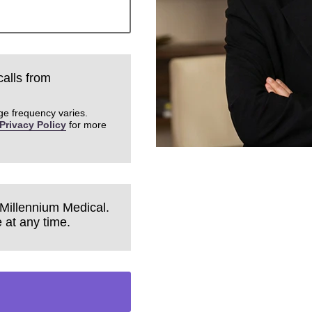
calls from
ge frequency varies.
Privacy Policy
for more
 Millennium Medical.
 at any time.