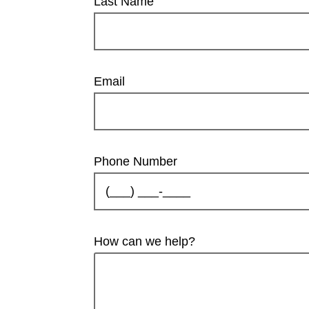
Last Name
Email
Phone Number
How can we help?