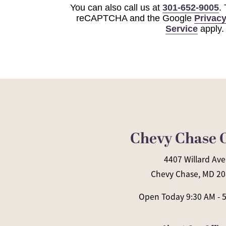
You can also call us at
301-652-9005
.
reCAPTCHA and the Google
Privacy
Service
apply.
Chevy Chase O
4407 Willard Ave
Chevy Chase, MD 2
Open Today
9:30 AM - 