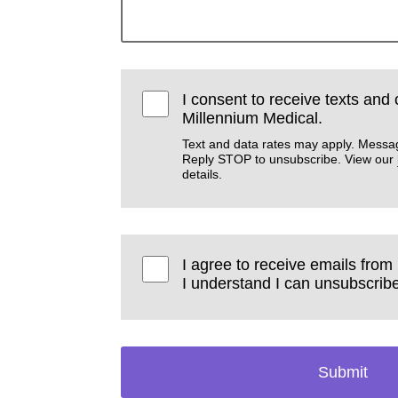
I consent to receive texts and 
Millennium Medical.
Text and data rates may apply. Messa
Reply STOP to unsubscribe. View our
details.
I agree to receive emails from
I understand I can unsubscribe
Submit