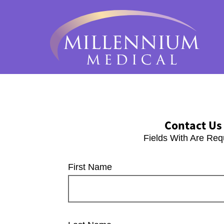
Contact Us
Fields With
Are Req
First Name