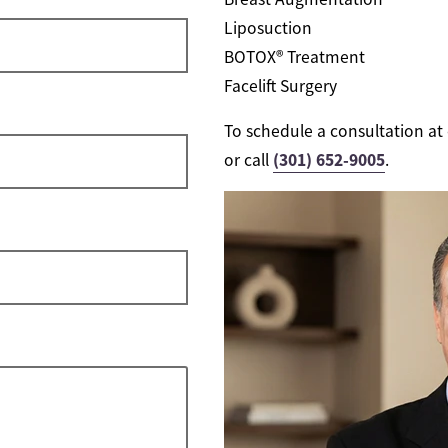
Liposuction
BOTOX® Treatment
Facelift Surgery
To schedule a consultation at 
(301) 652-9005
or call
.