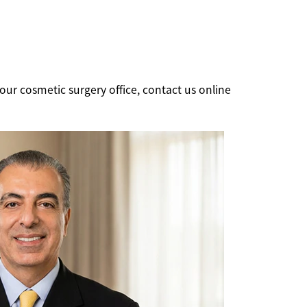
our cosmetic surgery office, contact us online